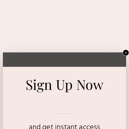
x
Sign Up Now
and get instant access