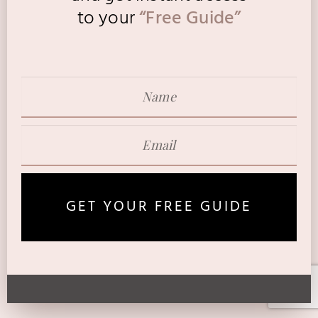
to
your
“Free Guide”
GET YOUR FREE GUIDE