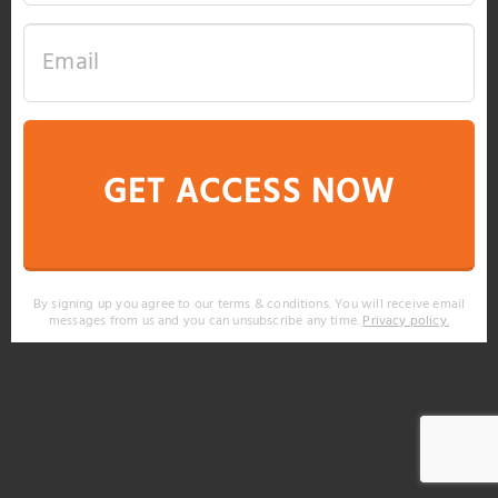
GET ACCESS NOW
By signing up you agree to our terms & conditions. You will receive email
messages from us and you can unsubscribe any time.
Privacy policy
.