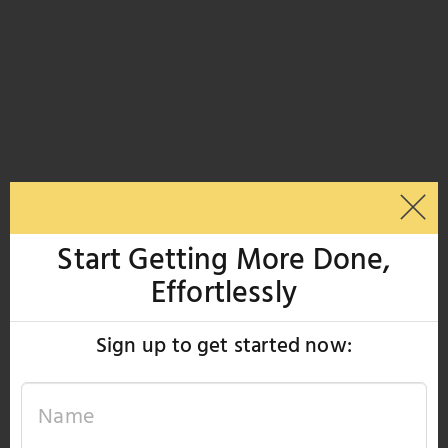
Start Getting More Done,
Effortlessly
Sign up to get started now: